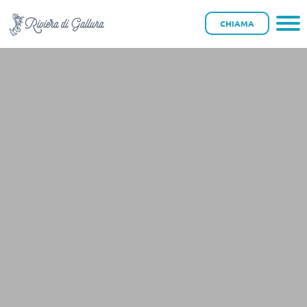
CHIAMA