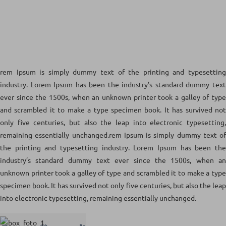
rem Ipsum is simply dummy text of the printing and typesetting
industry. Lorem Ipsum has been the industry’s standard dummy text
ever since the 1500s, when an unknown printer took a galley of type
and scrambled it to make a type specimen book. It has survived not
only five centuries, but also the leap into electronic typesetting,
remaining essentially unchanged.rem Ipsum is simply dummy text of
the printing and typesetting industry. Lorem Ipsum has been the
industry’s standard dummy text ever since the 1500s, when an
unknown printer took a galley of type and scrambled it to make a type
specimen book. It has survived not only five centuries, but also the leap
into electronic typesetting, remaining essentially unchanged.