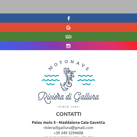
CONTATTI
Palau molo 5 - Maddalena Cala Gavetta
rivieradigallura@gmail.com
+39 349 3294608