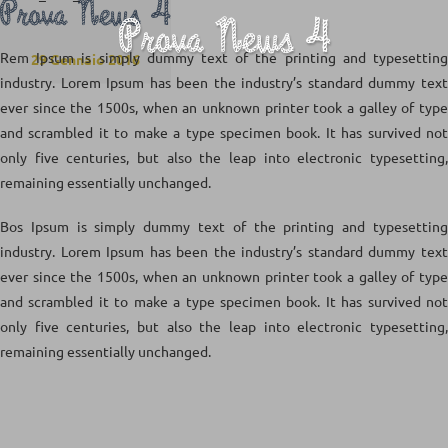
Prova News 4
Prova News 4
Rem Ipsum is simply dummy text of the printing and typesetting
29 Gennaio 2016
industry. Lorem Ipsum has been the industry’s standard dummy text
ever since the 1500s, when an unknown printer took a galley of type
and scrambled it to make a type specimen book. It has survived not
only five centuries, but also the leap into electronic typesetting,
remaining essentially unchanged.
Bos Ipsum is simply dummy text of the printing and typesetting
industry. Lorem Ipsum has been the industry’s standard dummy text
ever since the 1500s, when an unknown printer took a galley of type
and scrambled it to make a type specimen book. It has survived not
only five centuries, but also the leap into electronic typesetting,
remaining essentially unchanged.