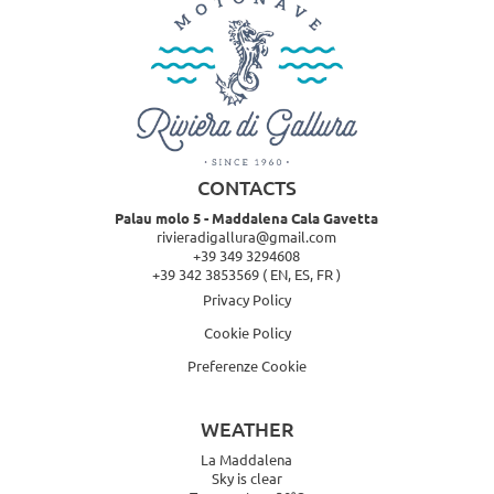
CONTACTS
Palau molo 5 - Maddalena Cala Gavetta
rivieradigallura@gmail.com
+39 349 3294608
+39 342 3853569
( EN, ES, FR )
Privacy Policy
Cookie Policy
Preferenze Cookie
WEATHER
La Maddalena
Sky is clear