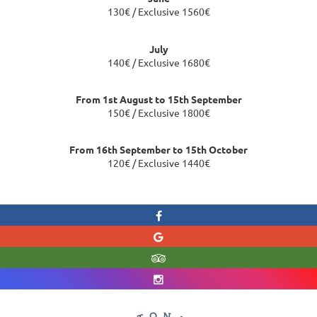
130€ / Exclusive 1560€
July
140€ / Exclusive 1680€
From 1st August to 15th September
150€ / Exclusive 1800€
From 16th September to 15th October
120€ / Exclusive 1440€