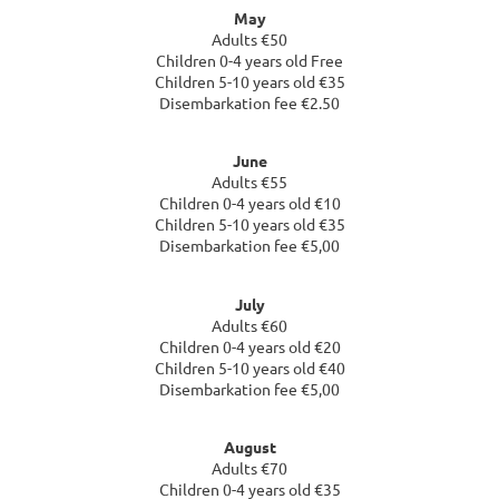
May
Adults €50
Children 0-4 years old Free
Children 5-10 years old €35
Disembarkation fee €2.50
June
Adults €55
Children 0-4 years old €10
Children 5-10 years old €35
Disembarkation fee €5,00
July
Adults €60
Children 0-4 years old €20
Children 5-10 years old €40
Disembarkation fee €5,00
August
Adults €70
Children 0-4 years old €35