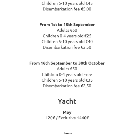
Children 5-10 years old €45
Disembarkation fee €5,00
From 1st to 15th September
Adults €60
Children 0-4 years old €25
Children 5-10 years old €40
Disembarkation fee €2,50
From 16th September to 30th October
Adults €50
Children 0-4 years old Free
Children 5-10 years old €35
Disembarkation fee €2,50
Yacht
May
120€ / Exclusive 1440€
June