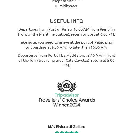
Temperature:30°C
Humidity:69%
USEFUL INFO
Departures from Port of Palau: 10:00 AM from Pier 5 (in
front of the Maritime Station); return to port at 6:00 PM.
Take note: you need to arrive at the port of Palau prior
to boarding at 9:30 AM, no later than 10:00 AM.
Departures from Port of La Maddalena: 8:40 AM in front
of the ferry boarding area (Cala Gavetta), return at 5:00
PM.