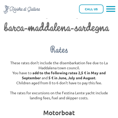
riviera-di-gallura-gite-in-
CALL US
barca-maddalena-sardegna
Rates
These rates don’t include the disembarkation fee due to La
Maddalena town council.
You have to
add to the following rates 2,5 € in May and
September
and
5 € in June, July and August
.
Children aged from 0 to 6 don’t have to pay this fee.
The rates for excursions on the Festina Lente yacht include
landing fees, fuel and skipper costs.
Motorboat