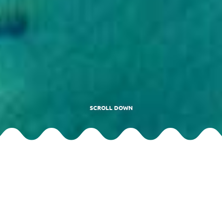
SCROLL DOWN
Motorboat Riviera di Gallura
The rates for excursions on the Riviera di Gallura motorboat don’t
include the landing tax requested by the Municipality of La