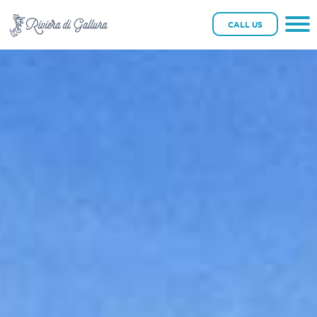
CALL US