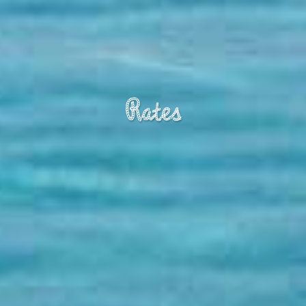
Rates