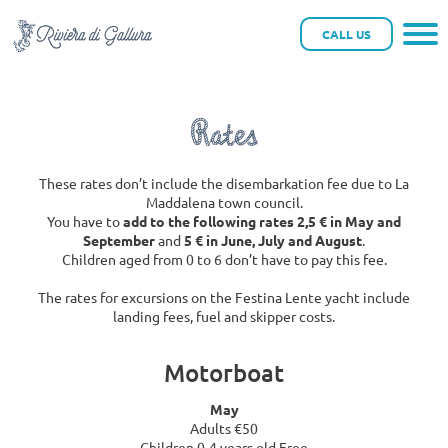
tuffi riviera
CALL US
Rates
These rates don’t include the disembarkation fee due to La
Maddalena town council.
You have to
add to the following rates 2,5 € in May and
September
and
5 € in June, July and August
.
Children aged from 0 to 6 don’t have to pay this fee.
The rates for excursions on the Festina Lente yacht include
landing fees, fuel and skipper costs.
Motorboat
May
Adults €50
Children 0-4 years old Free