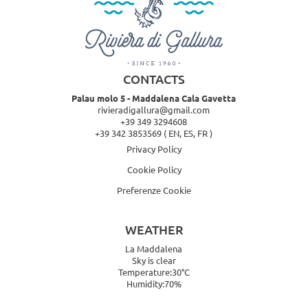
CONTACTS
Palau molo 5 - Maddalena Cala Gavetta
rivieradigallura@gmail.com
+39 349 3294608
+39 342 3853569
( EN, ES, FR )
Privacy Policy
Cookie Policy
Preferenze Cookie
WEATHER
La Maddalena
Sky is clear
Temperature:30°C
Humidity:70%