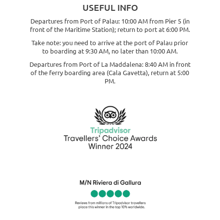
USEFUL INFO
Departures from Port of Palau: 10:00 AM from Pier 5 (in
front of the Maritime Station); return to port at 6:00 PM.
Take note: you need to arrive at the port of Palau prior
to boarding at 9:30 AM, no later than 10:00 AM.
Departures from Port of La Maddalena: 8:40 AM in front
of the ferry boarding area (Cala Gavetta), return at 5:00
PM.