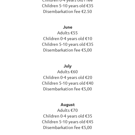
Children 5-10 years old €35
Disembarkation fee €2.50
June
Adults €55
Children 0-4 years old €10
Children 5-10 years old €35
Disembarkation fee €5,00
July
Adults €60
Children 0-4 years old €20
Children 5-10 years old €40
Disembarkation fee €5,00
August
Adults €70
Children 0-4 years old €35
Children 5-10 years old €45
Disembarkation fee €5,00