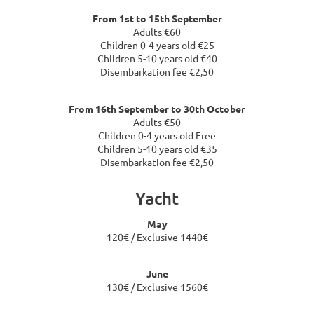
From 1st to 15th September
Adults €60
Children 0-4 years old €25
Children 5-10 years old €40
Disembarkation fee €2,50
From 16th September to 30th October
Adults €50
Children 0-4 years old Free
Children 5-10 years old €35
Disembarkation fee €2,50
Yacht
May
120€ / Exclusive 1440€
June
130€ / Exclusive 1560€