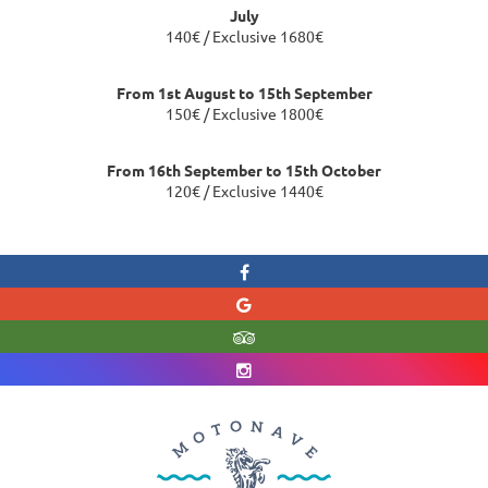
July
140€ / Exclusive 1680€
From 1st August to 15th September
150€ / Exclusive 1800€
From 16th September to 15th October
120€ / Exclusive 1440€