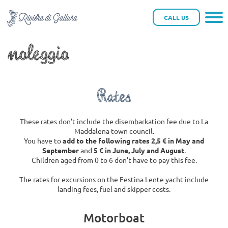
Festina Lente Yacht a
CALL US
noleggio
Rates
These rates don’t include the disembarkation fee due to La
Maddalena town council.
You have to
add to the following rates 2,5 € in May and
September
and
5 € in June, July and August
.
Children aged from 0 to 6 don’t have to pay this fee.
The rates for excursions on the Festina Lente yacht include
landing fees, fuel and skipper costs.
Motorboat