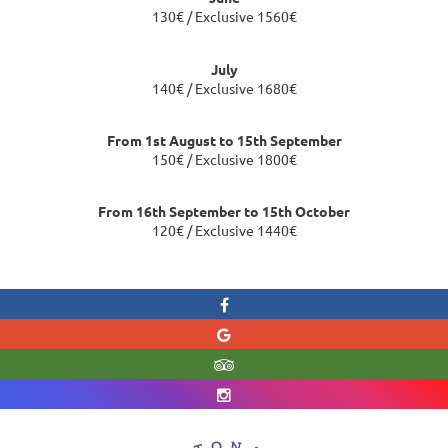
130€ / Exclusive 1560€
July
140€ / Exclusive 1680€
From 1st August to 15th September
150€ / Exclusive 1800€
From 16th September to 15th October
120€ / Exclusive 1440€