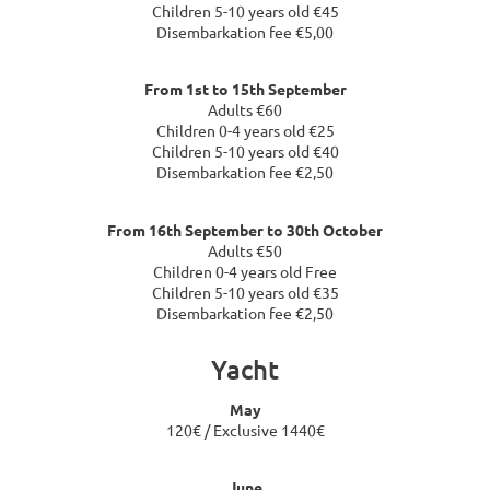
Children 5-10 years old €45
Disembarkation fee €5,00
From 1st to 15th September
Adults €60
Children 0-4 years old €25
Children 5-10 years old €40
Disembarkation fee €2,50
From 16th September to 30th October
Adults €50
Children 0-4 years old Free
Children 5-10 years old €35
Disembarkation fee €2,50
Yacht
May
120€ / Exclusive 1440€
June