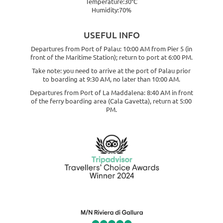
Temperature:30°C
Humidity:70%
USEFUL INFO
Departures from Port of Palau: 10:00 AM from Pier 5 (in
front of the Maritime Station); return to port at 6:00 PM.
Take note: you need to arrive at the port of Palau prior
to boarding at 9:30 AM, no later than 10:00 AM.
Departures from Port of La Maddalena: 8:40 AM in front
of the ferry boarding area (Cala Gavetta), return at 5:00
PM.