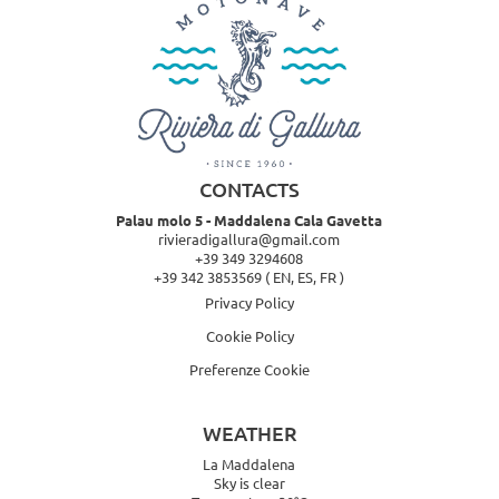
CONTACTS
Palau molo 5 - Maddalena Cala Gavetta
rivieradigallura@gmail.com
+39 349 3294608
+39 342 3853569
( EN, ES, FR )
Privacy Policy
Cookie Policy
Preferenze Cookie
WEATHER
La Maddalena
Sky is clear