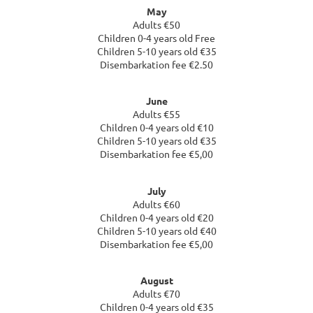
May
Adults €50
Children 0-4 years old Free
Children 5-10 years old €35
Disembarkation fee €2.50
June
Adults €55
Children 0-4 years old €10
Children 5-10 years old €35
Disembarkation fee €5,00
July
Adults €60
Children 0-4 years old €20
Children 5-10 years old €40
Disembarkation fee €5,00
August
Adults €70
Children 0-4 years old €35